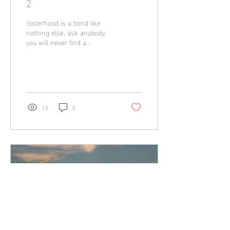
2
Sisterhood is a bond like
nothing else, ask anybody,
you will never find a
connection quite like that
between two sisters. I'm
lucky...
13
0