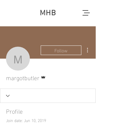
MHB
More actions
Follow
margotbutler
Admin
margotbutler
Profile
Join date: Jun 10, 2019