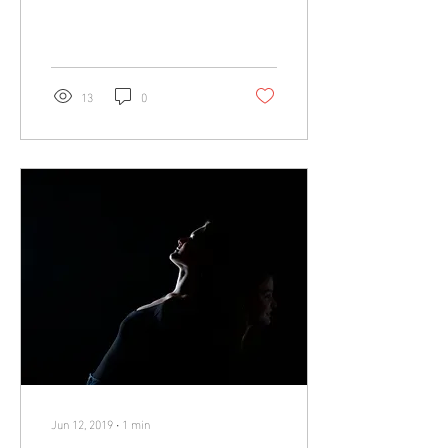
photo on a family trip to...
13
0
Jun 12, 2019
∙
1
min