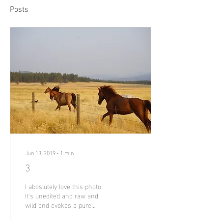
Posts
Jun 13, 2019
∙
1
min
3
I aboslutely love this photo.
It's unedited and raw and
wild and evokes a pure
sense of freedom. I took this