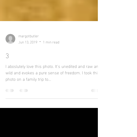
margotbutler
Jun 13, 2019
1 min read
3
I aboslutely love this photo. It's unedited and raw and
wild and evokes a pure sense of freedom. I took this
photo on a family trip to...