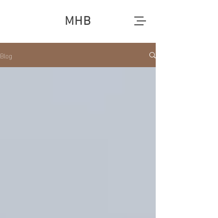
MHB
Blog