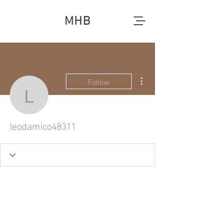
MHB
More actions
Follow
leodamico48311
leodamico48311